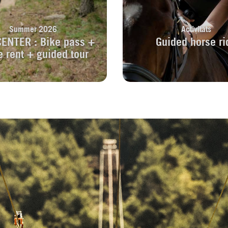
Summer 2026
Activitats
CENTER : Bike pass +
Guided horse ri
e rent + guided tour