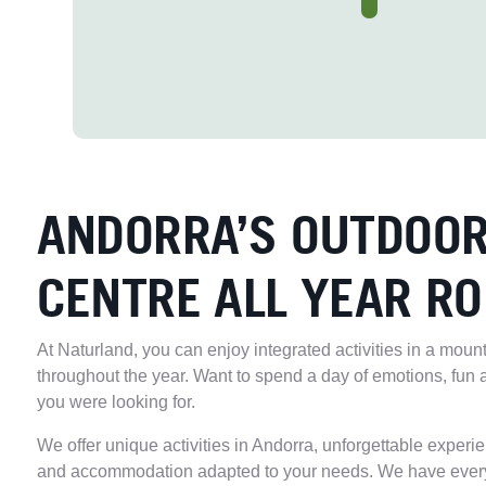
ANDORRA’S OUTDOOR
CENTRE ALL YEAR R
At Naturland, you can enjoy integrated activities in a moun
throughout the year. Want to spend a day of emotions, fun 
you were looking for.
We offer unique activities in Andorra, unforgettable experi
and accommodation adapted to your needs. We have ever