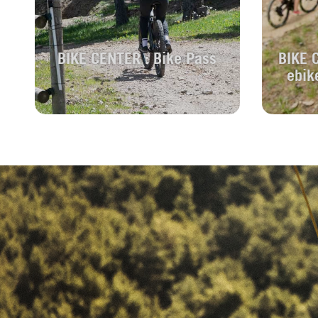
BIKE CENTER : Bike Pass
BIKE 
ebik