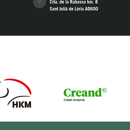
Crta. de la Rabassa km. 8
Sant Julià de Lòria AD600