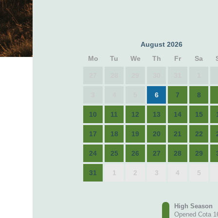
August 2026
Mo
Tu
We
Th
Fr
Sa
27
28
29
30
31
1
3
4
5
6
7
8
10
11
12
13
14
15
17
18
19
20
21
22
24
25
26
27
28
29
31
1
2
3
4
5
High Season
Opened Cota 1