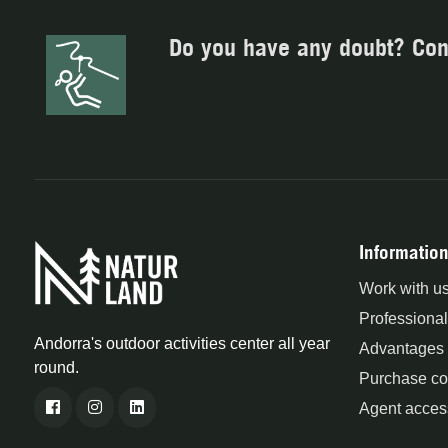
Do you have any doubt? Con
Information
Work with u
Professional
Andorra's outdoor activities center all year
Advantages
round.
Purchase co
Agent acces