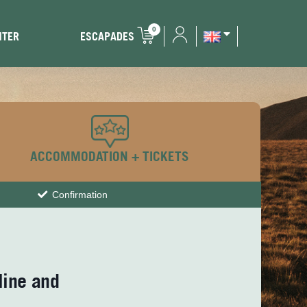
0
NTER
ESCAPADES
ACCOMMODATION + TICKETS
Confirmation
line and