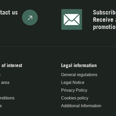
tact us
Subscrib
Receive 
promotio
 of interest
Legal information
s
General regulations
 area
Legal Notice
Privacy Policy
nditions
Cookies policy
s
Additional Information