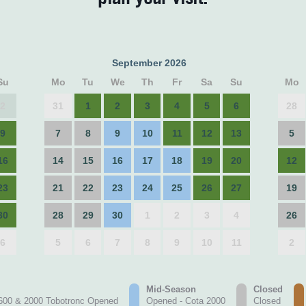
September 2026
Su
Mo
Tu
We
Th
Fr
Sa
Su
Mo
2
31
1
2
3
4
5
6
28
9
7
8
9
10
11
12
13
5
16
14
15
16
17
18
19
20
12
23
21
22
23
24
25
26
27
19
30
28
29
30
1
2
3
4
26
6
5
6
7
8
9
10
11
2
Mid-Season
Closed
600 & 2000 Tobotronc Opened
Opened - Cota 2000
Closed