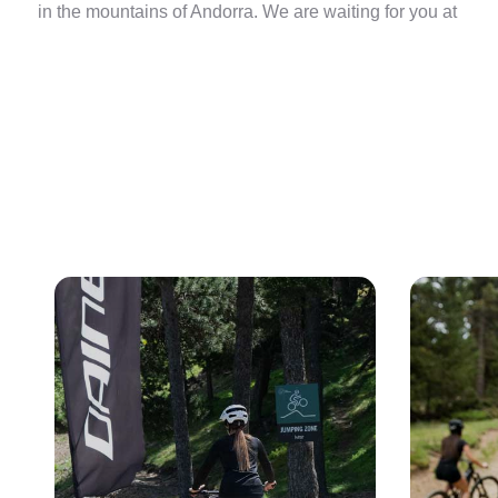
in the mountains of Andorra. We are waiting for you at