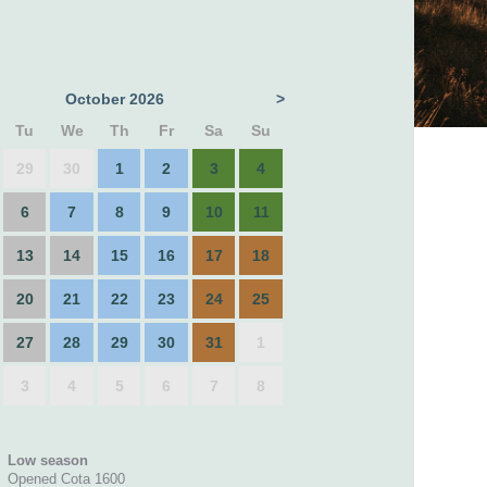
October 2026
>
Tu
We
Th
Fr
Sa
Su
29
30
1
2
3
4
6
7
8
9
10
11
13
14
15
16
17
18
20
21
22
23
24
25
27
28
29
30
31
1
3
4
5
6
7
8
Low season
Opened Cota 1600