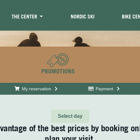
THE CENTER
NORDIC SKI
BIKE CE
PROMOTIONS
My reservation
Payment
Select day
vantage of the best prices by booking on
plan your visit.