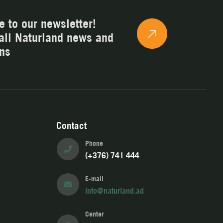
e to our newsletter!
all Naturland news and
ns
Contact
Phone
(+376) 741 444
E-mail
info@naturland.ad
Center