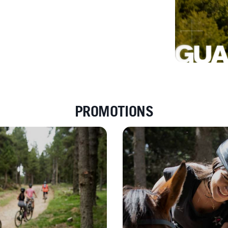
PROMOTIONS