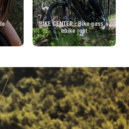
de
BIKE CENTER : Bike pass +
ebike rent