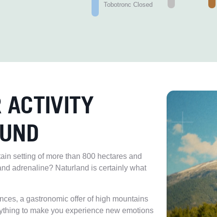
Tobotronc Closed
 ACTIVITY
OUND
tain setting of more than 800 hectares and
and adrenaline? Naturland is certainly what
ences, a gastronomic offer of high mountains
ything to make you experience new emotions