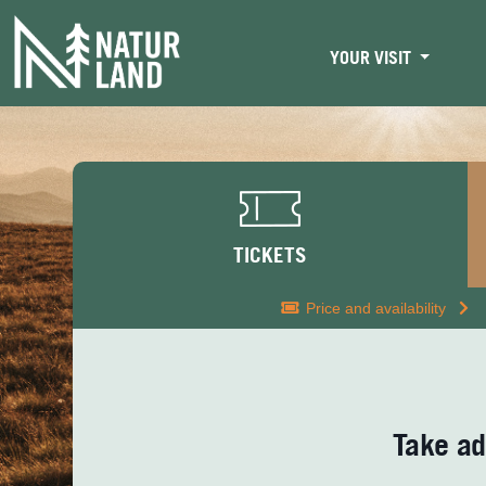
YOUR VISIT
TICKETS
Price and availability
Take ad